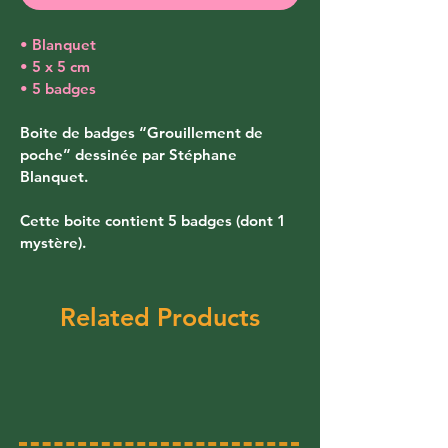
• Blanquet
• 5 x 5 cm
• 5 badges
Boite de badges “Grouillement de 
poche” dessinée par Stéphane 
Blanquet. 
Cette boite contient 5 badges (dont 1 
mystère).
Related Products