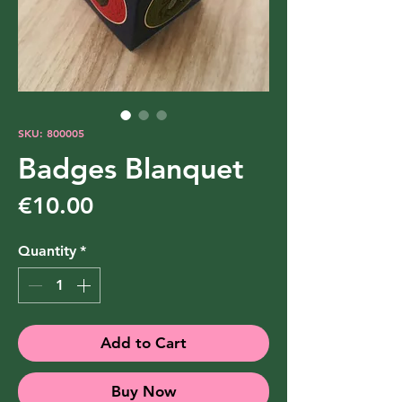
SKU: 800005
Badges Blanquet
Price
€10.00
Quantity
*
Add to Cart
Buy Now