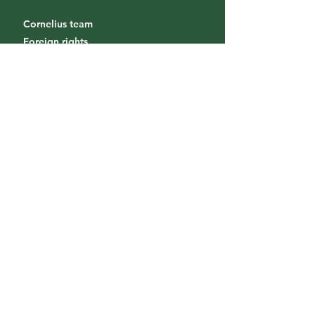
Cornelius team
Foreign rights
Diffusion & Distribution
Bookstores / Foreign bookstores
Send a project
Internship
Receive our news
Subscribe to our newsletter so you
don't miss our releases!
S'inscrire