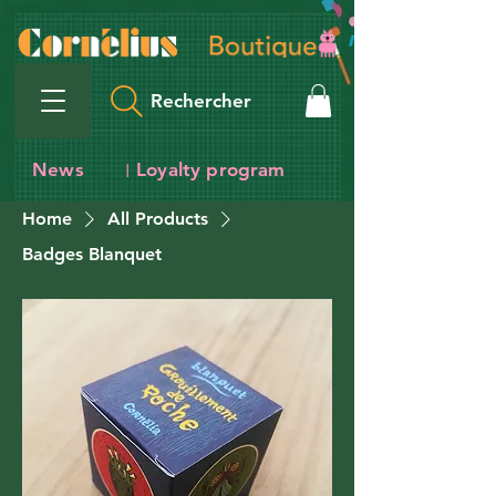
Rechercher
News
Loyalty program
I
Home
All Products
Badges Blanquet