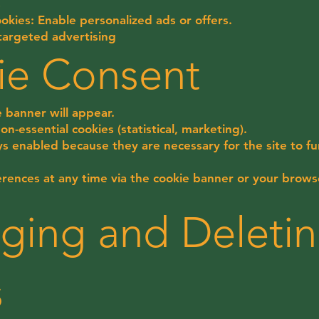
s
okies: Enable personalized ads or offers.
targeted advertising
ie Consent
ie banner will appear.
n-essential cookies (statistical, marketing).
ys enabled because they are necessary for the site to fu
rences at any time via the cookie banner or your browse
ging and Deleti
s