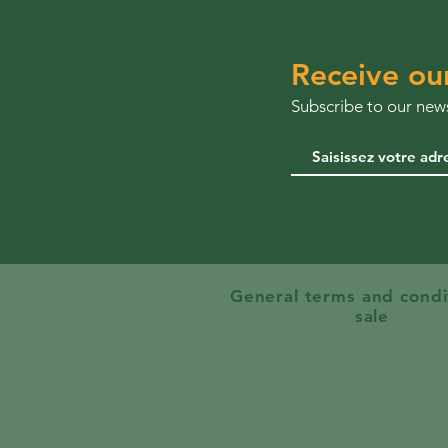
Receive ou
Subscribe to our news
General terms and condi
sale