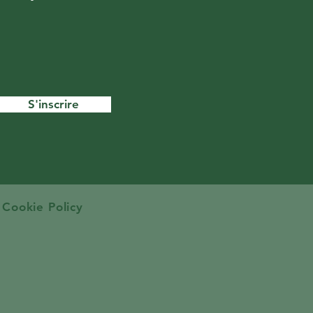
S'inscrire
Cookie Policy