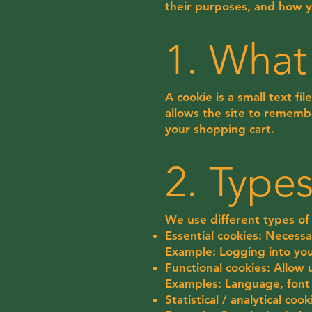
their purposes, and how 
1. What
A cookie is a small text f
allows the site to remembe
your shopping cart.
2. Type
We use different types of 
Essential cookies: Necessa
Example: Logging into y
Functional cookies: Allow
Examples: Language, font 
Statistical / analytical co