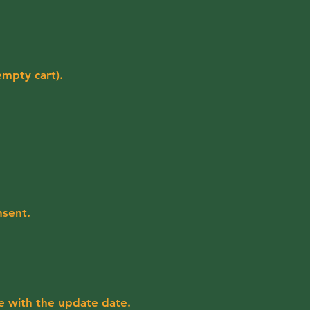
empty cart).
nsent.
e with the update date.