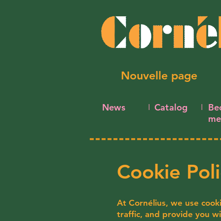
Nouvelle page
News
Catalog
Be
I
I
me
Cookie Poli
At Cornélius, we use cook
traffic, and provide you w