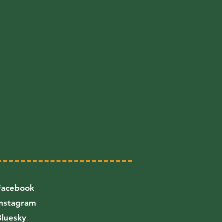
Facebook
Instagram
Bluesky