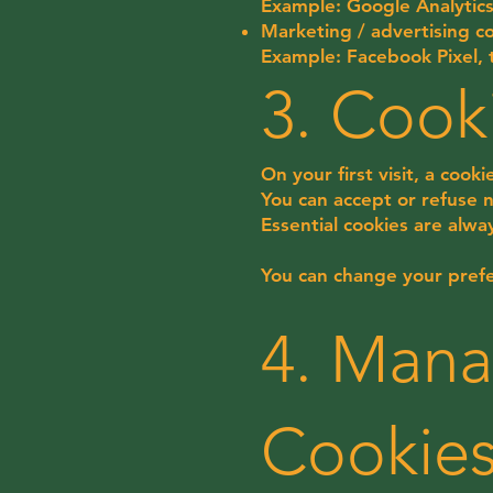
Example: Google Analytic
Marketing / advertising co
Example: Facebook Pixel, 
3. Cook
On your first visit, a cook
You can accept or refuse no
Essential cookies are alwa
You can change your prefe
4. Mana
Cookie