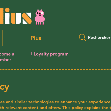
Plus
Rechercher
come a
Loyalty program
I
mber
cy
ies and similar technologies to enhance your experience
ith relevant content and offers. This policy explains the