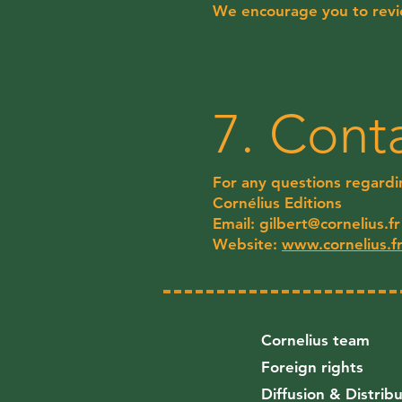
We encourage you to revie
7. Cont
For any questions regardin
Cornélius Editions
Email:
gilbert@cornelius.fr
Website:
www.cornelius.f
Cornelius team
Foreign rights
Diffusion & Distrib