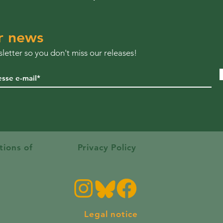
r news
letter so you don't miss our releases!
tions of
Privacy Policy
Legal notice