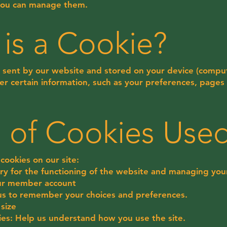
you can manage them.
 is a Cookie?
ile sent by our website and stored on your device (comput
r certain information, such as your preferences, pages 
s of Cookies Use
cookies on our site:
ry for the functioning of the website and managing your
our member account
 us to remember your choices and preferences.
size
okies: Help us understand how you use the site.