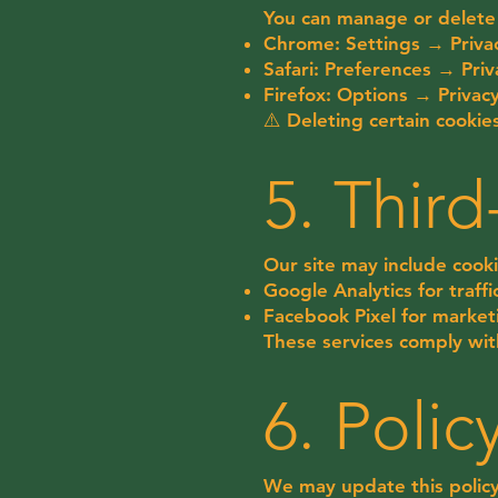
You can manage or delete 
Chrome: Settings → Privac
Safari: Preferences → Pr
Firefox: Options → Privac
⚠️ Deleting certain cookie
5. Thir
Our site may include cooki
Google Analytics for traffi
Facebook Pixel for marke
These services comply wit
6. Poli
We may update this policy