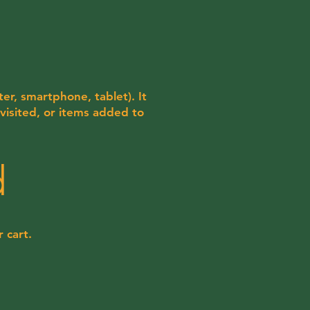
er, smartphone, tablet). It
visited, or items added to
d
 cart.