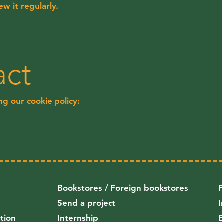
w it regularly.
act
g our cookie policy:
r
Bookstores / Foreign bookstores
Send a project
ution
Internship