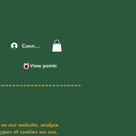
Connexion
View points
 on our website, analyze
 types of cookies we use,