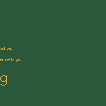
nction.
r settings.
ng