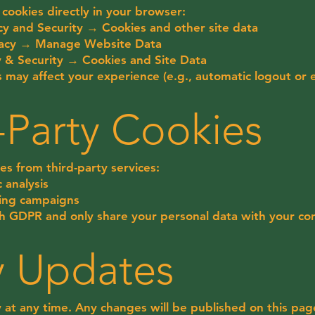
cookies directly in your browser:
y and Security → Cookies and other site data
ivacy → Manage Website Data
y & Security → Cookies and Site Data
s may affect your experience (e.g., automatic logout or 
d-Party Cookies
es from third-party services:
c analysis
ting campaigns
h GDPR and only share your personal data with your co
cy Updates
 at any time. Any changes will be published on this pag