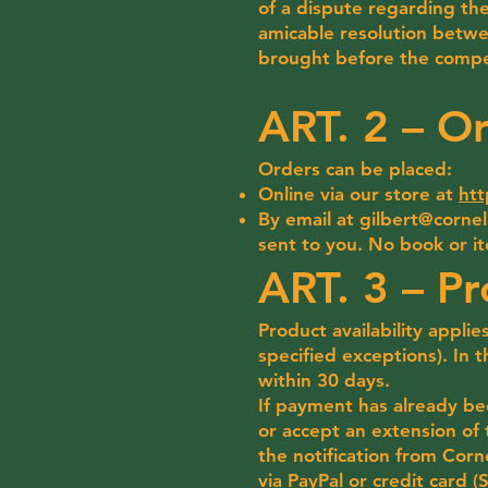
of a dispute regarding the
amicable resolution betwe
brought before the compe
ART. 2 – O
Orders can be placed:
Online via our store at
htt
By email at
gilbert@corneli
sent to you. No book or i
ART. 3 – Pr
Product availability applie
specified exceptions). In t
within 30 days.
If payment has already be
or accept an extension of 
the notification from Corn
via PayPal or credit card (