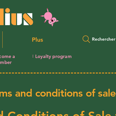
Plus
Rechercher
come a
Loyalty program
I
mber
ms and conditions of sale
 Conditions of Sale 