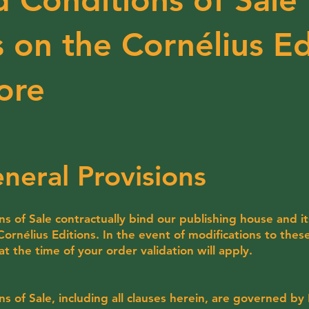
 on the Cornélius Ed
ore
neral Provisions
 of Sale contractually bind our publishing house and it
rnélius Editions. In the event of modifications to thes
 at the time of your order validation will apply.
 of Sale, including all clauses herein, are governed by 