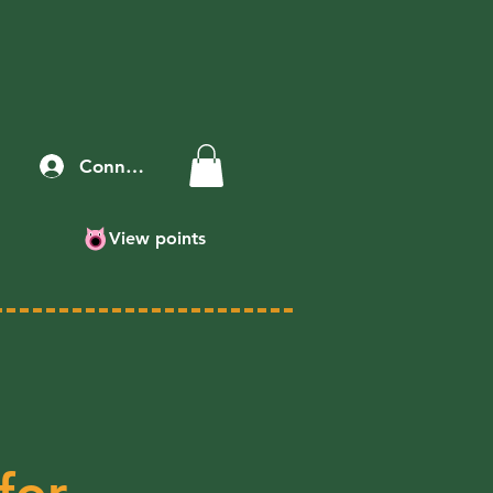
Connexion
View points
for