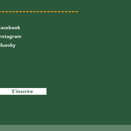
Facebook
Instagram
Bluesky
S'inscrire