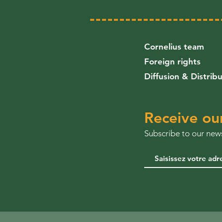
Cornelius team
Foreign rights
Diffusion & Distrib
Receive ou
Subscribe to our news