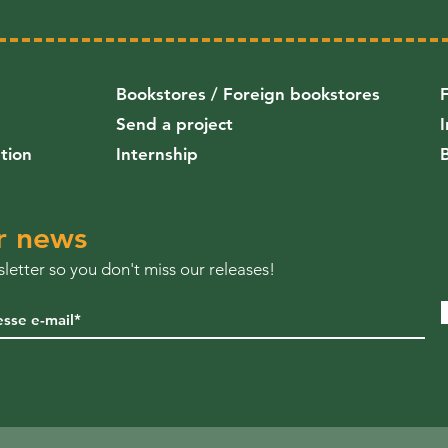
Bookstores / Foreign bookstores
Send a project
ution
Internship
r news
letter so you don't miss our releases!