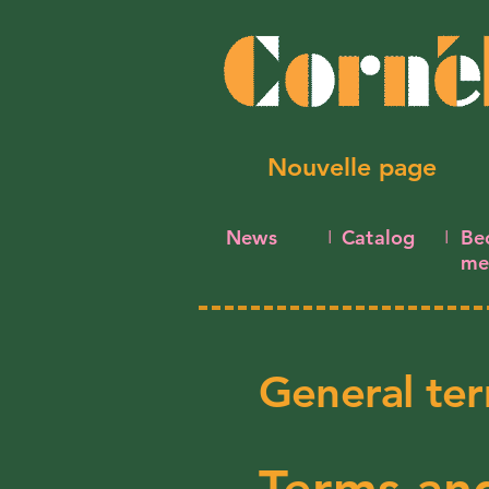
Nouvelle page
News
Catalog
Be
I
I
me
General ter
Terms and