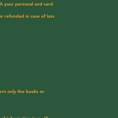
th your personal and card
r refunded in case of loss
ern only the books or