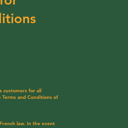
itions
s customers for all
e Terms and Conditions of
French law. In the event