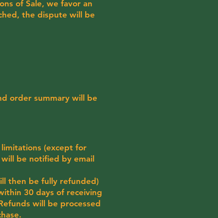
ons of Sale, we favor an
hed, the dispute will be
and order summary will be
 limitations (except for
 will be notified by email
l then be fully refunded)
within 30 days of receiving
. Refunds will be processed
chase.