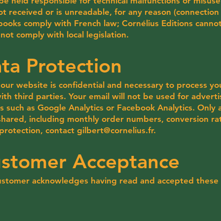
be held responsible for technical malfunctions or misuse 
 not received or is unreadable, for any reason (connection 
r books comply with French law; Cornélius Editions cannot
ot comply with local legislation.
ta Protection
our website is confidential and necessary to process y
th third parties. Your email will not be used for adverti
ols such as Google Analytics or Facebook Analytics. Only 
 shared, including monthly order numbers, conversion ra
protection, contact
gilbert@cornelius.fr
.
ustomer Acceptance
 customer acknowledges having read and accepted these