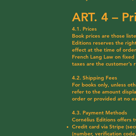
ART. 4 – P
4.1. Prices
Book prices are those liste
Editions reserves the righ
effect at the time of order
French Lang Law on fixed b
taxes are the customer’s r
4.2. Shipping Fees
For books only, unless oth
refer to the amount displa
order or provided at no e
4.3. Payment Methods
Cornélius Editions offers
Credit card via Stripe (se
(number, verification code,