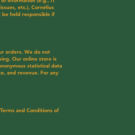
of information (e.g., IT
issues, etc.), Cornélius
 be held responsible if
our orders. We do not
sing. Our online store is
anonymous statistical data
te, and revenue. For any
 Terms and Conditions of