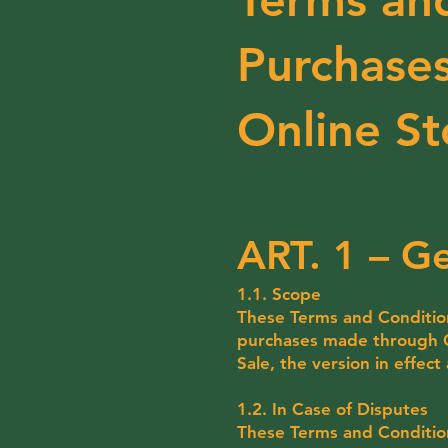
Purchases
Online St
ART. 1 – Ge
1.1. Scope
These Terms and Conditions
purchases made through Co
Sale, the version in effect
1.2. In Case of Disputes
These Terms and Conditions