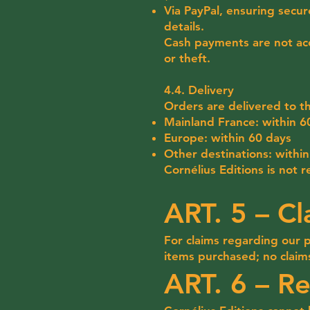
Via PayPal, ensuring secur
details.
Cash payments are not acc
or theft.
4.4. Delivery
Orders are delivered to t
Mainland France: within 6
Europe: within 60 days
Other destinations: withi
Cornélius Editions is not 
ART. 5 – Cl
For claims regarding our 
items purchased; no claim
ART. 6 – Re