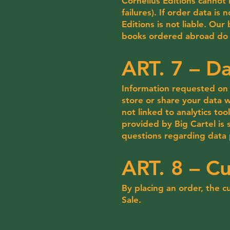
Cornélius Editions cannot 
failures). If order data is
Editions is not liable. Ou
books ordered abroad do n
ART. 7 – Da
Information requested on 
store or share your data wi
not linked to analytics to
provided by Big Cartel is
questions regarding data 
ART. 8 – C
By placing an order, the
Sale.