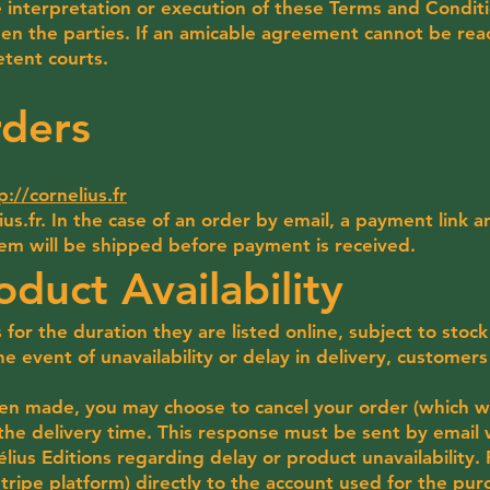
 interpretation or execution of these Terms and Conditi
en the parties. If an amicable agreement cannot be reac
tent courts.
rders
p://cornelius.fr
us.fr
. In the case of an order by email, a payment link 
tem will be shipped before payment is received.
oduct Availability
s for the duration they are listed online, subject to stock
he event of unavailability or delay in delivery, customers
en made, you may choose to cancel your order (which wil
the delivery time. This response must be sent by email 
élius Editions regarding delay or product unavailability
Stripe platform) directly to the account used for the pur