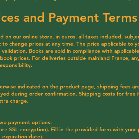
rices and Payment Terms
d on our online store, in euros, all taxes included, subje
t to change prices at any time. The price applicable to y
 validation. Books are sold in compliance with applicable 
ook prices. For deliveries outside mainland France, any
esponsibility.
erwise indicated on the product page, shipping fees are 
yed during order confirmation. Shipping costs for free 
xtra charge.
 two payment options:
cure SSL encryption). Fill in the provided form with your
 expiration date).