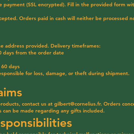
e payment (SSL encrypted). Fill in the provided form wi
epted. Orders paid in cash will neither be processed no
he address provided. Delivery timeframes:
0 days from the order date
n 60 days
responsible for loss, damage, or theft during shipment.
aims
products, contact us at
gilbert@cornelius.fr
. Orders conc
s can be made regarding any gifts included.
sponsibilities