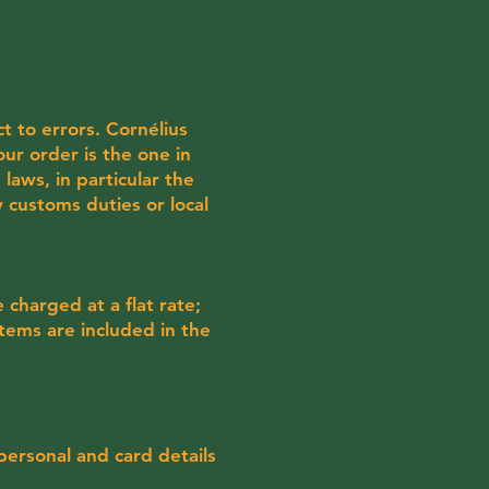
ct to errors. Cornélius
our order is the one in
laws, in particular the
 customs duties or local
charged at a flat rate;
items are included in the
 personal and card details